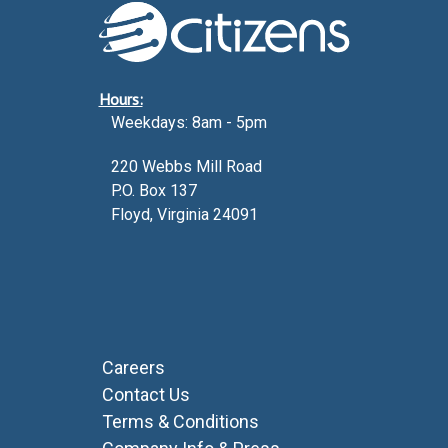
Hours:
Weekdays: 8am - 5pm
220 Webbs Mill Road
P.O. Box 137
Floyd, Virginia 24091
Careers
Contact Us
Terms & Conditions