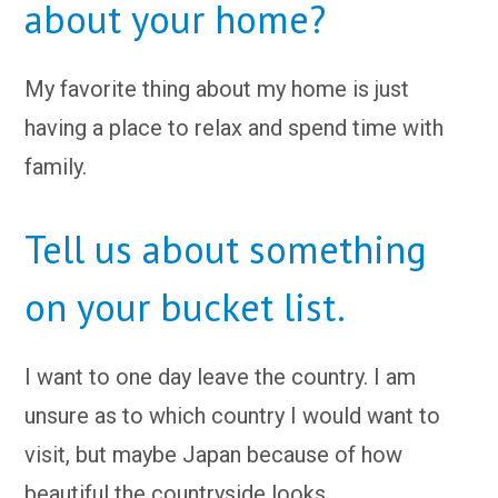
about your home?
My favorite thing about my home is just
having a place to relax and spend time with
family.
Tell us about something
on your bucket list.
I want to one day leave the country. I am
unsure as to which country I would want to
visit, but maybe Japan because of how
beautiful the countryside looks.