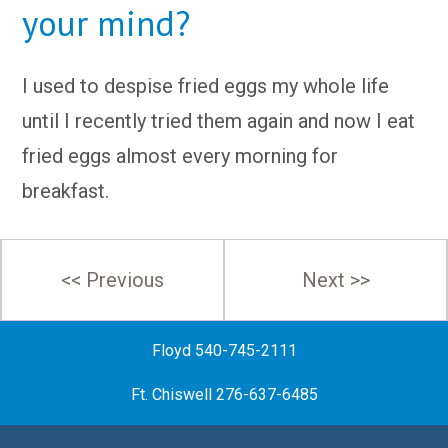
your mind?
I used to despise fried eggs my whole life
until I recently tried them again and now I eat
fried eggs almost every morning for
breakfast.
Post
<< Previous
Next >>
navigation
Floyd 540-745-2111
Ft. Chiswell 276-637-6485