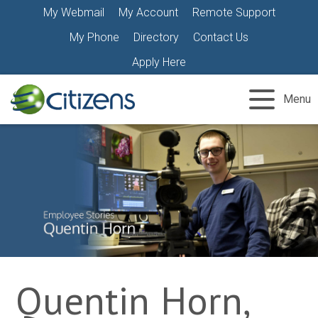
Skip
My Webmail
My Account
Remote Support
to
My Phone
Directory
Contact Us
content
Apply Here
Menu
Quentin Horn,