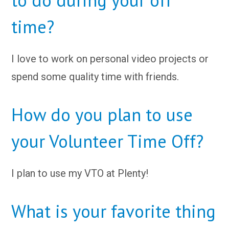
time?
I love to work on personal video projects or
spend some quality time with friends.
How do you plan to use
your Volunteer Time Off?
I plan to use my VTO at Plenty!
What is your favorite thing