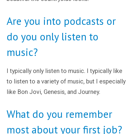
Are you into podcasts or
do you only listen to
music?
I typically only listen to music. I typically like
to listen to a variety of music, but I especially
like Bon Jovi, Genesis, and Journey.
What do you remember
most about your first job?