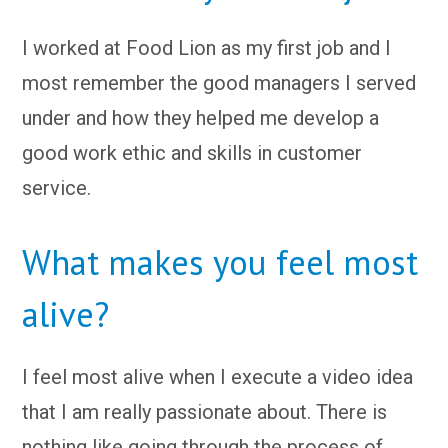
I worked at Food Lion as my first job and I
most remember the good managers I served
under and how they helped me develop a
good work ethic and skills in customer
service.
What makes you feel most
alive?
I feel most alive when I execute a video idea
that I am really passionate about. There is
nothing like going through the process of