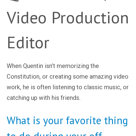
Video Production
Editor
When Quentin isn’t memorizing the
Constitution, or creating some amazing video
work, he is often listening to classic music, or
catching up with his friends.
What is your favorite thing
to do during your off