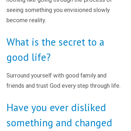
seeing something you envisioned slowly
become reality.
What is the secret to a
good life?
Surround yourself with good family and
friends and trust God every step through life.
Have you ever disliked
something and changed