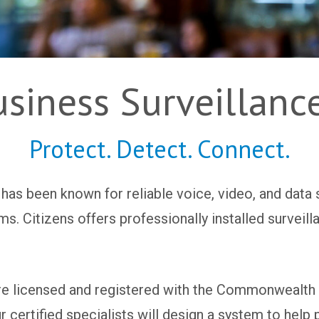
usiness Surveillanc
Protect. Detect. Connect.
 has been known for reliable voice, video, and data 
ems. Citizens offers professionally installed survei
are licensed and registered with the Commonwealth o
certified specialists will design a system to help 