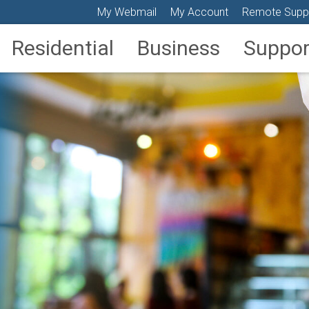
My Webmail
My Account
Remote Supp
Residential
Business
Suppor