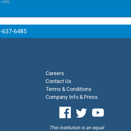
e
apply.
6-637-6485
Careers
Contact Us
Terms & Conditions
Company Info & Press
This institution is an equal