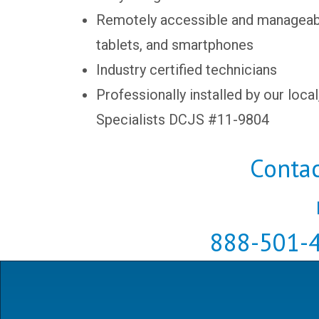
Remotely accessible and manageab
tablets, and smartphones
Industry certified technicians
Professionally installed by our local
Specialists DCJS #11-9804
Contac
888-501-4