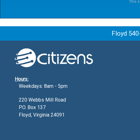
This s
Floyd 540
Hours:
Weekdays: 8am - 5pm
220 Webbs Mill Road
P.O. Box 137
Floyd, Virginia 24091