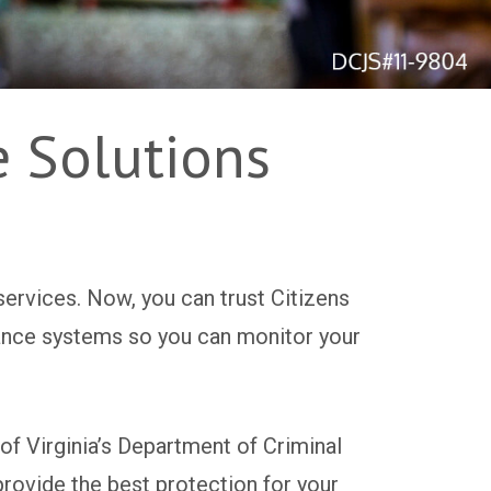
e Solutions
services. Now, you can trust Citizens
llance systems so you can monitor your
f Virginia’s Department of Criminal
provide the best protection for your