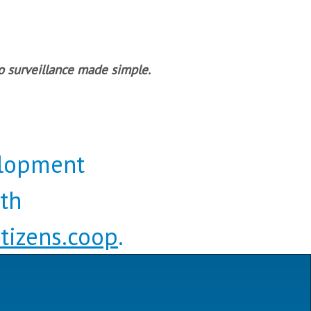
o surveillance made simple.
elopment
eth
tizens.coop
.