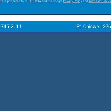
ite is protected by reCAPTCHA and the Google
Privacy Policy
and
Terms of Servic
-745-2111
Ft. Chiswell 27