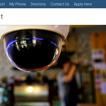
ort
My Phone
Directory
Contact Us
Apply Here
t