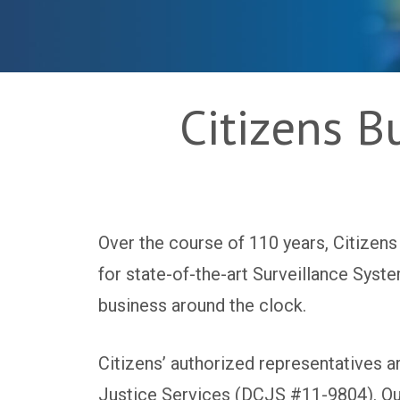
Citizens B
Over the course of 110 years, Citizens
for state-of-the-art Surveillance Syst
business around the clock.
Citizens’ authorized representatives 
Justice Services (DCJS #11-9804). Our 