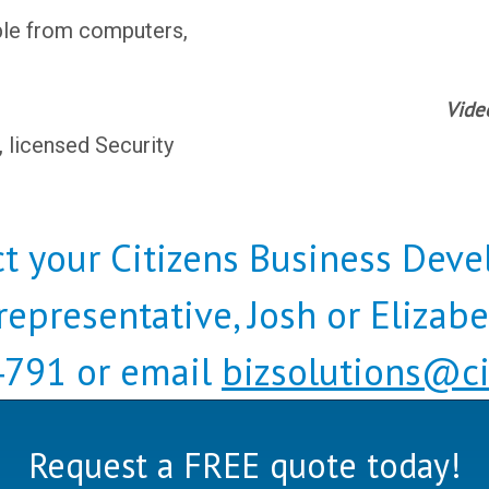
le from computers,
Vide
, licensed Security
t your Citizens Business Dev
representative, Josh or Elizab
791 or email
bizsolutions@ci
Request a FREE quote today!