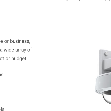
e or business,
a wide array of
ect or budget.
ns
ols