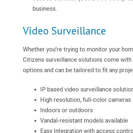
business.
Video Surveillance
Whether you’re trying to monitor your hom
Citizens surveillance solutions come with 
options and can be tailored to fit any proj
IP based video surveillance solutio
High resolution, full-color cameras
Indoors or outdoors
Vandal-resistant models available
Easy Integration with access contr