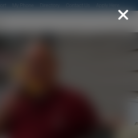
ort
My Phone
Directory
Contact Us
Apply Here
t