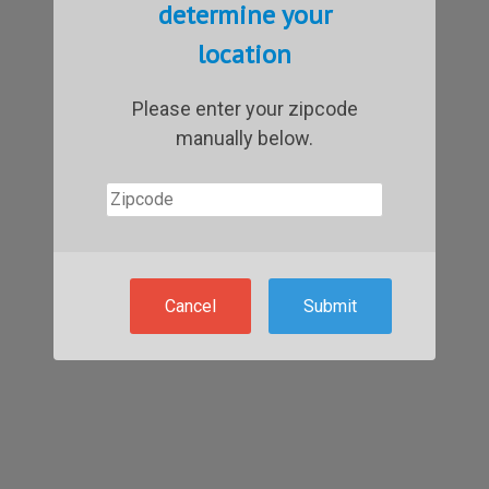
determine your
location
Please enter your zipcode
manually below.
Cancel
Submit