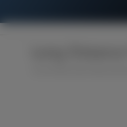
Long Distance
**Covers 48 states except for Alaska, Hawaii, Me