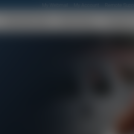
My Webmail
My Account
Remote Supp
Residential
Business
Suppor