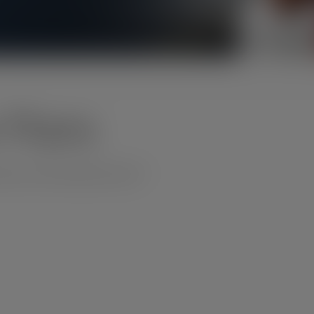
 Plans
xico and International calls.**