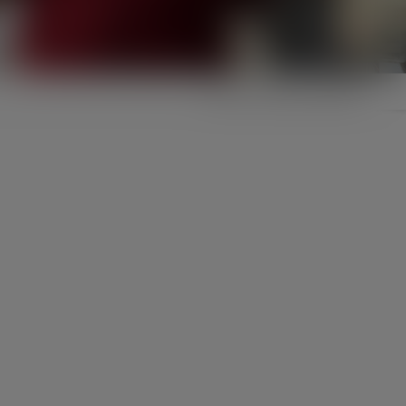
Click to set your location