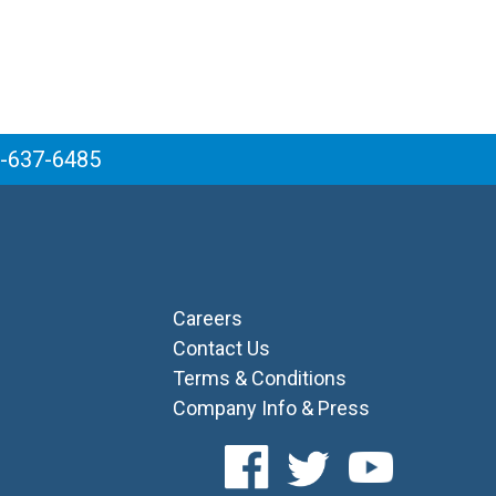
6-637-6485
Careers
Contact Us
Terms & Conditions
Company Info & Press