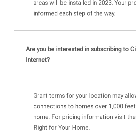
areas will be installed in 2023. Your p
informed each step of the way.
Are you be interested in subscribing to Ci
Internet?
Grant terms for your location may allo
connections to homes over 1,000 feet. 
home. For pricing information visit th
Right for Your Home.