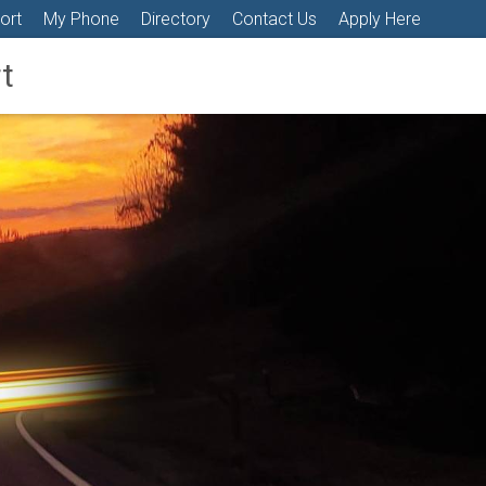
ort
My Phone
Directory
Contact Us
Apply Here
t