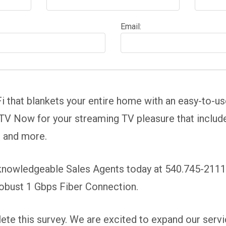
Email:
i that blankets your entire home with an easy-to-u
V Now for your streaming TV pleasure that includes 
s and more.
 knowledgeable Sales Agents today at 540.745-2111 
robust 1 Gbps Fiber Connection.
te this survey. We are excited to expand our servic