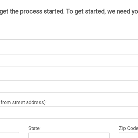
 get the process started. To get started, we need 
 from street address):
State:
Zip Code