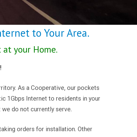
ternet to Your Area.
t at your Home.
!
ritory. As a Cooperative, our pockets
tic 1Gbps Internet to residents in your
t we do not currently serve.
king orders for installation. Other