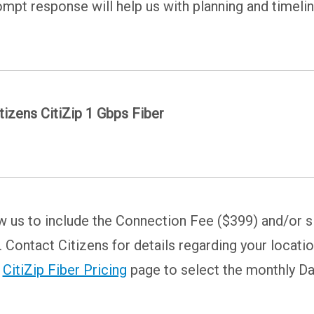
rompt response will help us with planning and timeli
tizens CitiZip 1 Gbps Fiber
w us to include the Connection Fee ($399) and/or si
Contact Citizens for details regarding your locatio
e
CitiZip Fiber Pricing
page to select the monthly Da