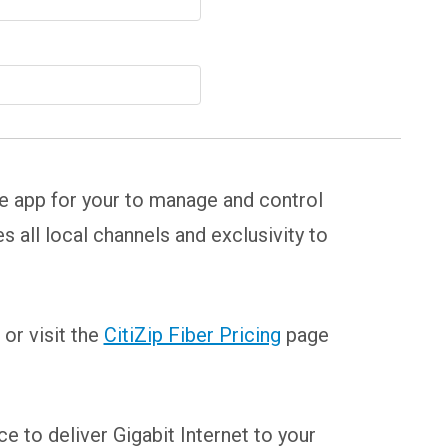
se app for your to manage and control
all local channels and exclusivity to
or visit the
CitiZip Fiber Pricing
page
e to deliver Gigabit Internet to your