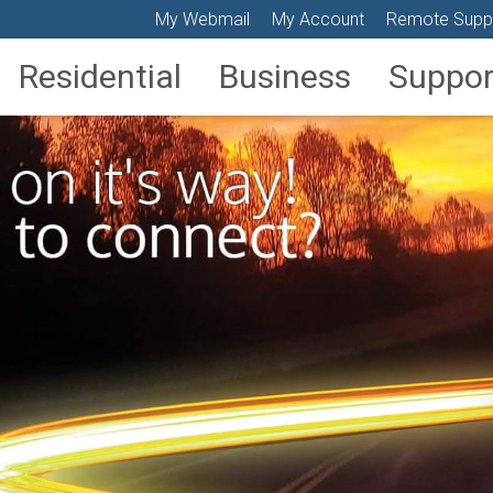
My Webmail
My Account
Remote Supp
Residential
Business
Suppor