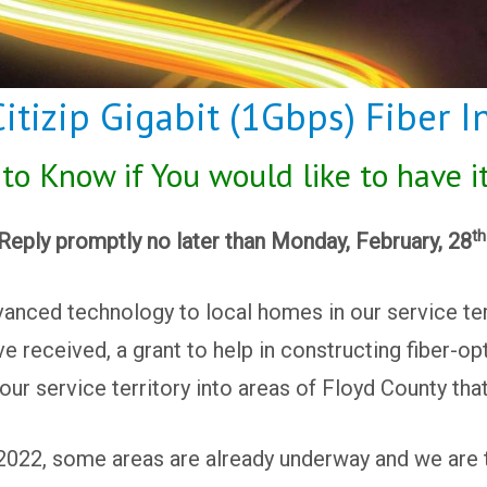
tizip Gigabit (1Gbps) Fiber In
o Know if You would like to have i
th
Reply promptly no later than Monday, February, 28
anced technology to local homes in our service ter
e received, a grant to help in constructing fiber-op
our service territory into areas of Floyd County tha
 2022, some areas are already underway and we are ta