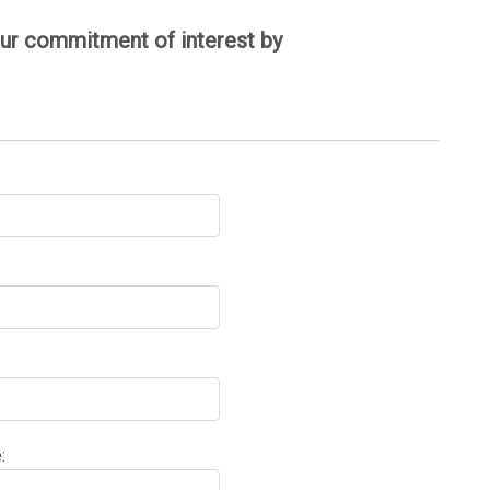
your commitment of interest by
: