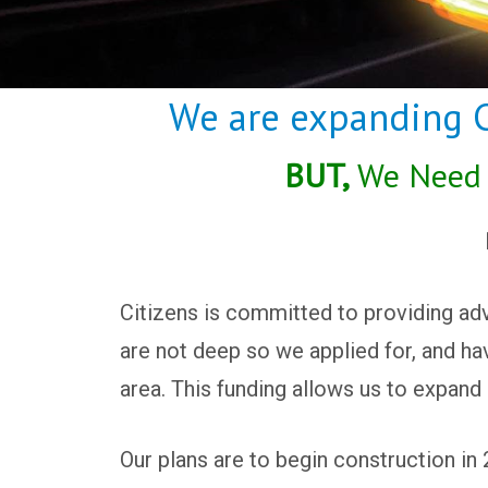
We are expanding Ci
BUT,
We Need t
Citizens is committed to providing adv
are not deep so we applied for, and hav
area. This funding allows us to expand 
Our plans are to begin construction in