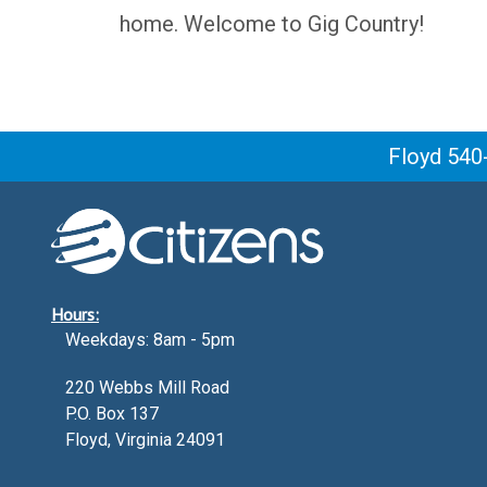
home. Welcome to Gig Country!
Floyd 540
Hours:
Weekdays: 8am - 5pm
220 Webbs Mill Road
P.O. Box 137
Floyd, Virginia 24091