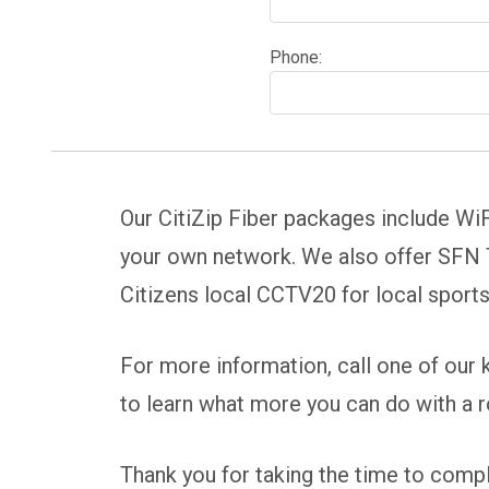
Phone:
Our CitiZip Fiber packages include WiF
your own network. We also offer SFN T
Citizens local CCTV20 for local sport
For more information, call one of our
to learn what more you can do with a 
Thank you for taking the time to comple