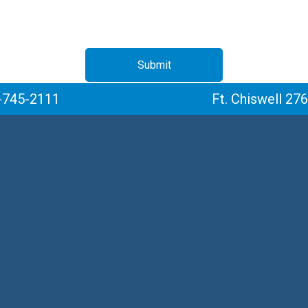
Submit
-745-2111
Ft. Chiswell 27