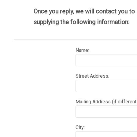
Once you reply, we will contact you to
supplying the following information:
Name:
Street Address:
Mailing Address (if different
City: