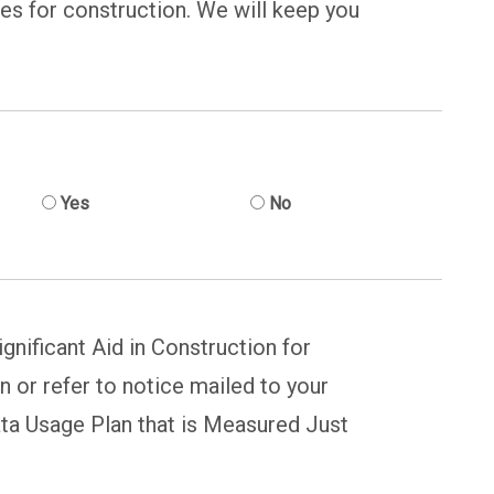
nes for construction. We will keep you
Yes
No
gnificant Aid in Construction for
n or refer to notice mailed to your
ta Usage Plan that is Measured Just