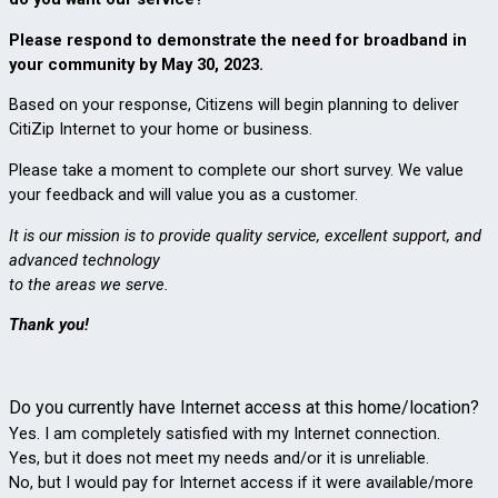
Please respond to demonstrate the need for broadband in 
your community by May 30, 2023.
Based on your response, Citizens will begin planning to deliver 
CitiZip Internet to your home or business. 
Please take a moment to complete our short survey. 
We value 
your feedback and will value you as a customer. 
It is our mission is to provide quality service, excellent support, and 
advanced technology 
to the areas we serve. 
Thank you!
Do you currently have Internet access at this home/location?
Yes. I am completely satisfied with my Internet connection.
Yes, but it does not meet my needs and/or it is unreliable.
No, but I would pay for Internet access if it were available/more