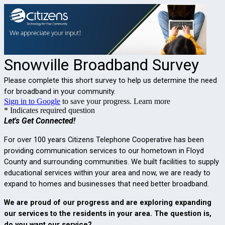
Snowville Broadband Survey
Please complete this short survey to help us determine the need
for broadband in your community.
Sign in to Google
to save your progress.
Learn more
* Indicates required question
Let's Get Connected!
For over 100 years Citizens Telephone Cooperative has been 
providing communication services to our hometown in Floyd 
County and surrounding communities. We built facilities to supply 
educational services within your area and now, we are ready to 
expand to homes and businesses that need better broadband.
We are proud of our progress and are exploring expanding 
our services to the residents in your area.
The question is, 
do you want our service?