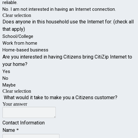
reliable.
No. I am not interested in having an Internet connection.
Clear selection
Does anyone in this household use the Internet for: (check all 
that apply)
School/College
Work from home
Home-based business
Are you interested in having Citizens bring CitiZip Internet to 
your home?
Yes
No
Maybe
Clear selection
 What would it take to make you a Citizens customer?
Your answer
Contact Information
Name
*