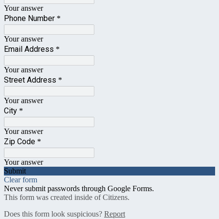
Your answer
Phone Number
*
Your answer
Email Address
*
Your answer
Street Address
*
Your answer
City
*
Your answer
Zip Code
*
Your answer
Submit
Clear form
Never submit passwords through Google Forms.
This form was created inside of Citizens.
Does this form look suspicious?
Report