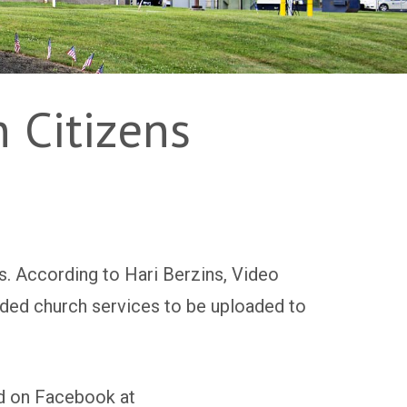
 Citizens
s. According to Hari Berzins, Video
rded church services to be uploaded to
 on Facebook at