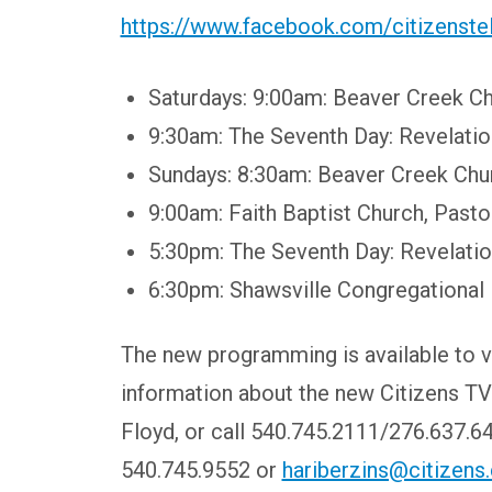
https://www.facebook.com/citizenst
Saturdays:
9:00am: Beaver Creek Ch
9:30am: The Seventh Day: Revelati
Sundays:
8:30am: Beaver Creek Chur
9:00am: Faith Baptist Church, Past
5:30pm: The Seventh Day: Revelati
6:30pm: Shawsville Congregational
The new programming is available to v
information about the new Citizens TV
Floyd, or call 540.745.2111/276.637.64
540.745.9552 or
hariberzins@citizens