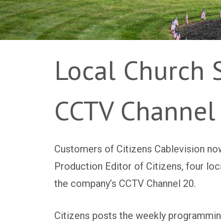
Local Church 
CCTV Channel
Customers of Citizens Cablevision now
Production Editor of Citizens, four l
the company’s CCTV Channel 20.
Citizens posts the weekly programmin