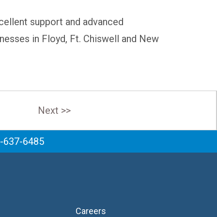
excellent support and advanced
inesses in Floyd, Ft. Chiswell and New
Next >>
6-637-6485
Careers