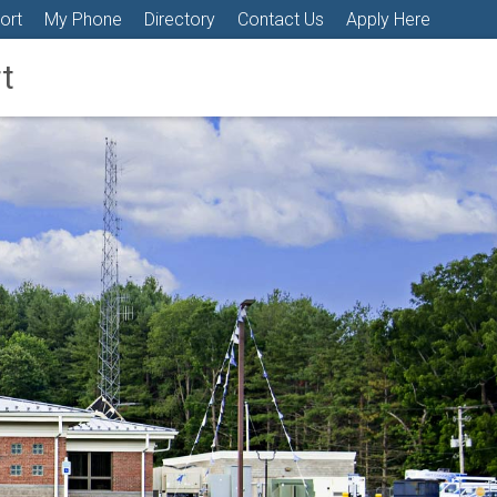
ort
My Phone
Directory
Contact Us
Apply Here
t