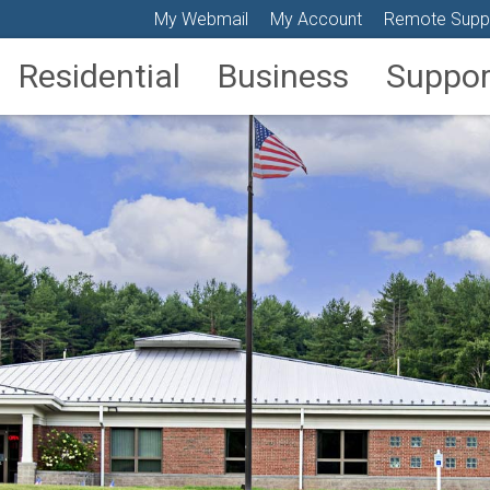
My Webmail
My Account
Remote Supp
Residential
Business
Suppor