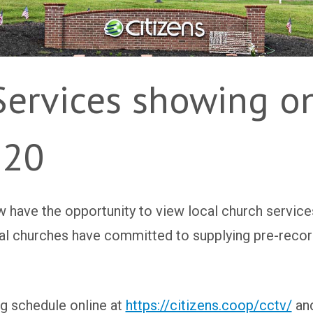
Services showing on
 20
 have the opportunity to view local church service
ocal churches have committed to supplying pre-reco
g schedule online at
https://citizens.coop/cctv/
and