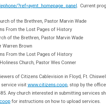
elephone/?ref=aymt_homepage_panel
. Current pro
urch of the Brethren, Pastor Marvin Wade
ons From the Lost Pages of History
ch of the Brethren, Pastor Marvin Wade
or Warren Brown
ons From the Lost Pages of History
 Holiness Church, Pastor Wes Conner
iewers of Citizens Cablevision in Floyd, Ft. Chisw
 service visit
www.citizens.coop
, stop by the offi
85. Any church interested in submitting services s
.coop
for instructions on how to upload services.