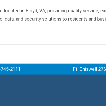
e located in Floyd, VA, providing quality service, 
o, data, and security solutions to residents and bus
-745-2111
Ft. Chiswell 27