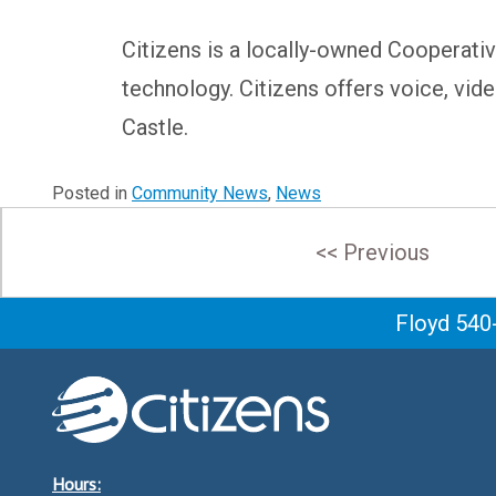
Citizens is a locally-owned Cooperativ
technology. Citizens offers voice, vide
Castle.
Posted in
Community News
,
News
Post
<< Previous
navigation
Floyd 540
Hours: