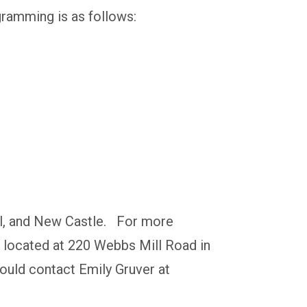
gramming is as follows:
ell, and New Castle. For more
ce located at 220 Webbs Mill Road in
hould contact Emily Gruver at