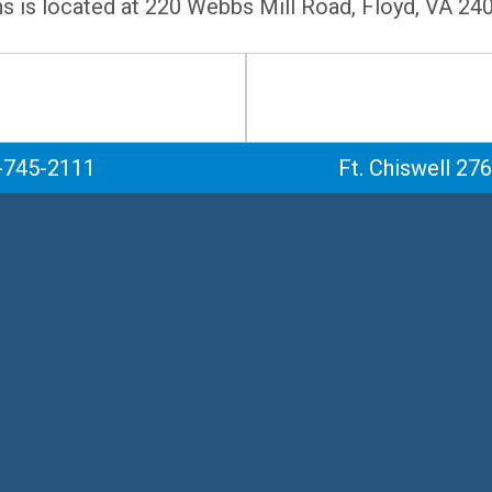
ns is located at 220 Webbs Mill Road, Floyd, VA 24
-745-2111
Ft. Chiswell 27