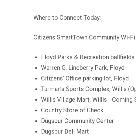
Where to Connect Today:
Citizens SmartTown Community Wi-Fi is
Floyd Parks & Recreation ballfields
Warren G. Lineberry Park, Floyd
Citizens’ Office parking lot, Floyd
Turman’s Sports Complex, Willis (O
Willis Village Mart, Willis - Coming
Country Store of Check
Dugspur Community Center
Dugspur Deli Mart