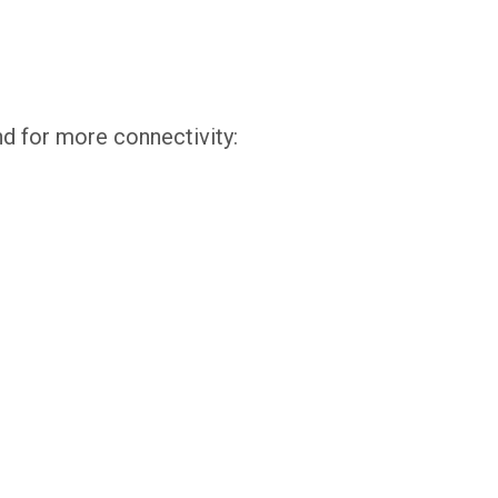
d for more connectivity: