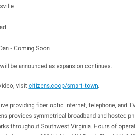
sville
Pad
Dan - Coming Soon
will be announced as expansion continues.
ideo, visit
citizens.coop/smart-town
.
e providing fiber optic Internet, telephone, and T
ens provides symmetrical broadband and hosted pho
arks throughout Southwest Virginia. Hours of opera