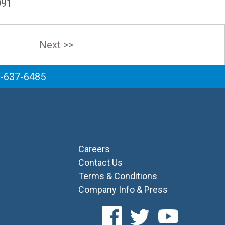
091
Next >>
6-637-6485
Careers
Contact Us
Terms & Conditions
Company Info & Press