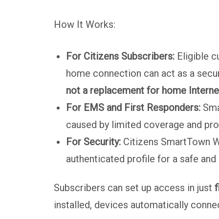
How It Works:
For Citizens Subscribers:
Eligible c
home connection can act as a secur
not a replacement for home Interne
For EMS and First Responders:
Smar
caused by limited coverage and prot
For Security:
Citizens SmartTown Wi-
authenticated profile for a safe and
Subscribers can set up access in just
f
installed, devices automatically connec