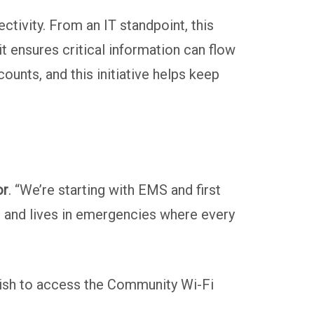
tivity. From an IT standpoint, this
it ensures critical information can flow
ounts, and this initiative helps keep
or
. “We’re starting with EMS and first
ime and lives in emergencies where every
t wish to access the Community Wi-Fi