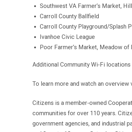
Southwest VA Farmer’s Market, Hill
Carroll County Ballfield
Carroll County Playground/Splash 
Ivanhoe Civic League
Poor Farmer’s Market, Meadow of 
Additional Community Wi-Fi locations 
To learn more and watch an overview v
Citizens is a member-owned Cooperativ
communities for over 110 years. Citiz
government agencies, and industrial p