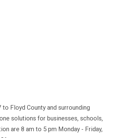
V to Floyd County and surrounding
ne solutions for businesses, schools,
tion are 8 am to 5 pm Monday - Friday,