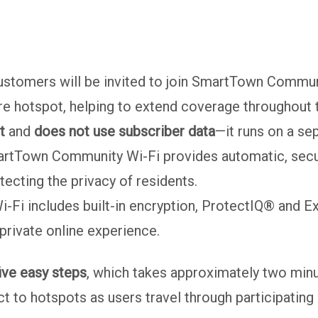
ustomers will be invited to join SmartTown Communi
e hotspot, helping to extend coverage throughout t
t
and
does not use subscriber data
—it runs on a se
tTown Community Wi-Fi provides automatic, secure 
ecting the privacy of residents.
Fi includes built-in encryption, ProtectIQ® and E
 private online experience.
ive easy steps
, which takes approximately two minu
t to hotspots as users travel through participating 