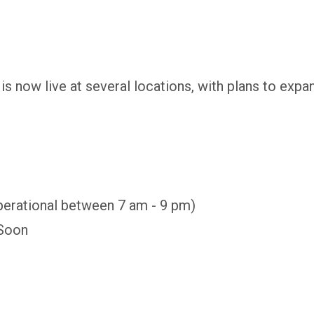
 now live at several locations, with plans to expan
perational between 7 am - 9 pm)
 Soon