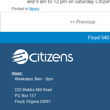
and 9 am to 12 pm on Saturday. Citize
Posted in
News
Post
<< Previous
navigation
Floyd 540
Hours:
Weekdays: 8am - 5pm
220 Webbs Mill Road
P.O. Box 137
Floyd, Virginia 24091