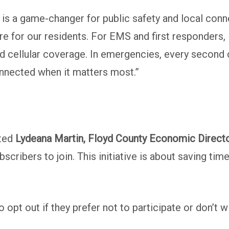
 a game-changer for public safety and local connec
ure for our residents. For EMS and first responders, 
ed cellular coverage. In emergencies, every second c
onnected when it matters most.”
oted
Lydeana Martin, Floyd County Economic Direct
ubscribers to join. This initiative is about saving t
o opt out if they prefer not to participate or don’