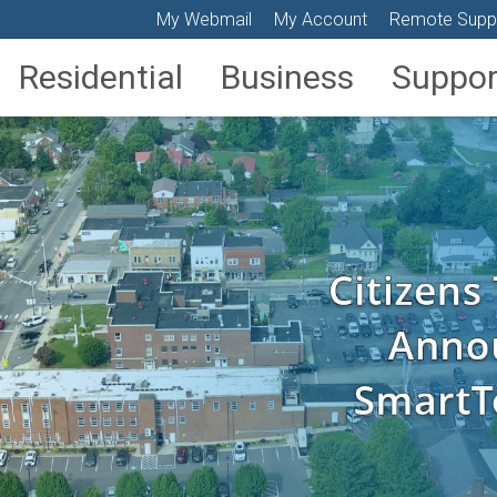
My Webmail
My Account
Remote Supp
Residential
Business
Suppor