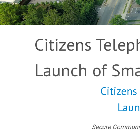
Citizens Tele
Launch of Sm
Citizen
Laun
Secure Community 