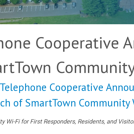
phone Cooperative 
artTown Community
s Telephone Cooperative Annou
ch of SmartTown Community 
Wi-Fi for First Responders, Residents, and Visito