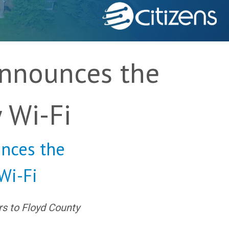
Announces the
 Wi-Fi
nces the
Wi-Fi
rs to Floyd County