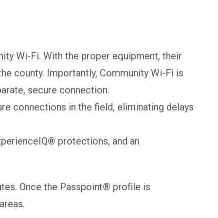
ty Wi-Fi. With the proper equipment, their
he county. Importantly, Community Wi-Fi is
parate, secure connection.
connections in the field, eliminating delays
xperienceIQ® protections, and an
tes. Once the Passpoint® profile is
areas.