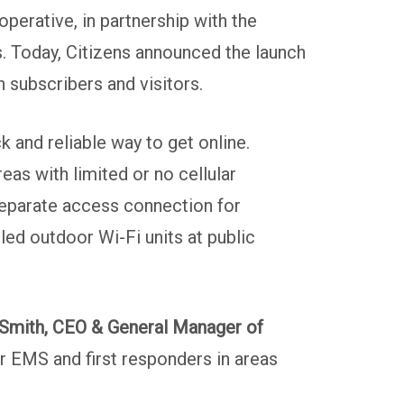
perative, in partnership with the
. Today, Citizens announced the launch
 subscribers and visitors.
k and reliable way to get online.
s with limited or no cellular
separate access connection for
led outdoor Wi-Fi units at public
Smith, CEO & General Manager of
r EMS and first responders in areas