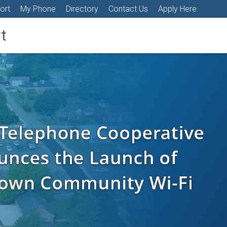
ort
My Phone
Directory
Contact Us
Apply Here
t