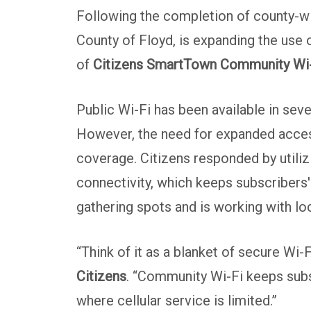
Following the completion of county-wid
County of Floyd, is expanding the use
of
Citizens SmartTown Community Wi
Public Wi-Fi has been available in seve
However, the need for expanded access
coverage. Citizens responded by utili
connectivity, which keeps subscribers'
gathering spots and is working with l
“Think of it as a blanket of secure Wi-
Citizens
. “Community Wi-Fi keeps subs
where cellular service is limited.”