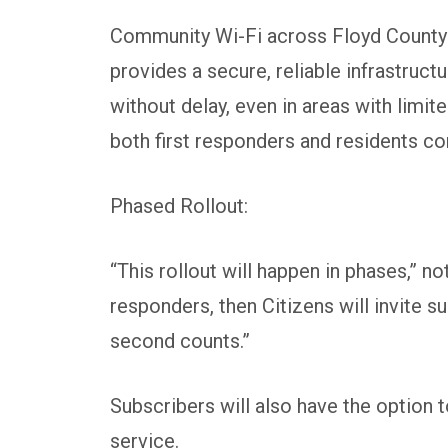
Community Wi-Fi across Floyd County is
provides a secure, reliable infrastruct
without delay, even in areas with limit
both first responders and residents c
Phased Rollout:
“This rollout will happen in phases,” n
responders, then Citizens will invite s
second counts.”
Subscribers will also have the option t
service.