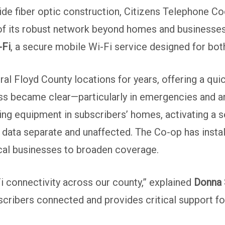
e fiber optic construction, Citizens Telephone Coo
 of its robust network beyond homes and businesses
-Fi
, a secure mobile Wi-Fi service designed for both
ral Floyd County locations for years, offering a quic
 became clear—particularly in emergencies and area
zing equipment in subscribers’ homes, activating a 
 data separate and unaffected. The Co-op has instal
ocal businesses to broaden coverage.
Fi connectivity across our county,” explained
Donna 
cribers connected and provides critical support fo