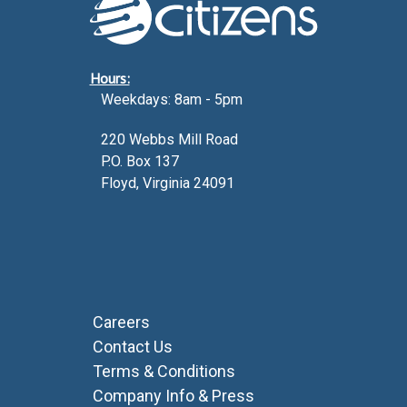
Hours:
Weekdays: 8am - 5pm
220 Webbs Mill Road
P.O. Box 137
Floyd, Virginia 24091
Careers
Contact Us
Terms & Conditions
Company Info & Press