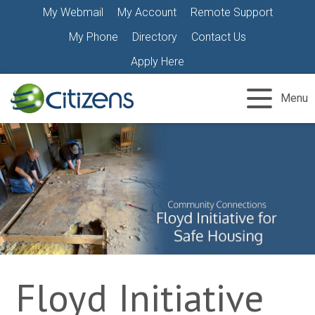
Skip
My Webmail
My Account
Remote Support
to
My Phone
Directory
Contact Us
content
Apply Here
Menu
Floyd Initiative