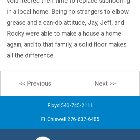
volunteered their time to replace subflooring
in a local home. Being no strangers to elbow
grease and a can-do attitude, Jay, Jeff, and
Rocky were able to make a house a home
again, and to that family, a solid floor makes
all the difference.
Post
<< Previous
Next >>
navigation
Floyd 540-745-2111
Ft. Chiswell 276-637-6485