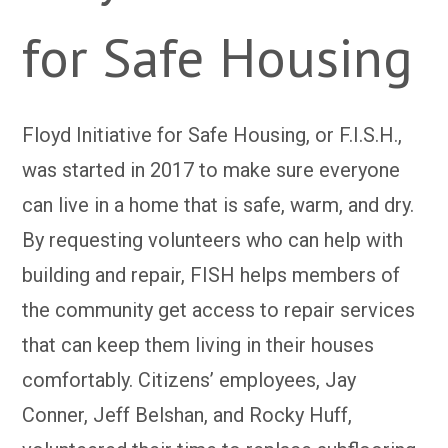
for Safe Housing
Floyd Initiative for Safe Housing, or F.I.S.H.,
was started in 2017 to make sure everyone
can live in a home that is safe, warm, and dry.
By requesting volunteers who can help with
building and repair, FISH helps members of
the community get access to repair services
that can keep them living in their houses
comfortably. Citizens’ employees, Jay
Conner, Jeff Belshan, and Rocky Huff,