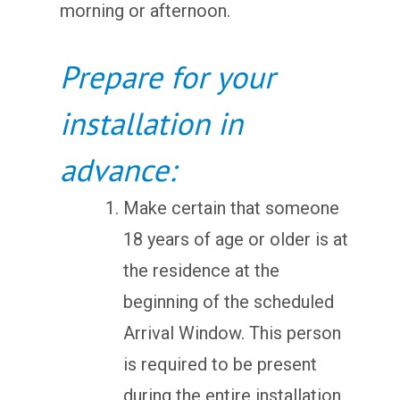
morning or afternoon.
Prepare for your
installation in
advance:
Make certain that someone
18 years of age or older is at
the residence at the
beginning of the scheduled
Arrival Window. This person
is required to be present
during the entire installation