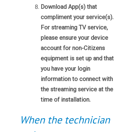
Download App(s) that
compliment your service(s).
For streaming TV service,
please ensure your device
account for non-Citizens
equipment is set up and that
you have your login
information to connect with
the streaming service at the
time of installation.
When the technician