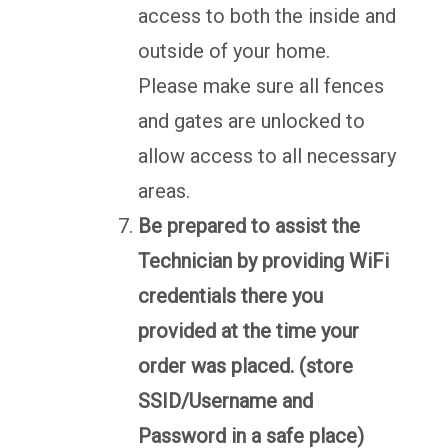
access to both the inside and
outside of your home.
Please make sure all fences
and gates are unlocked to
allow access to all necessary
areas.
Be prepared to assist the
Technician by providing WiFi
credentials there you
provided at the time your
order was placed. (store
SSID/Username and
Password in a safe place)