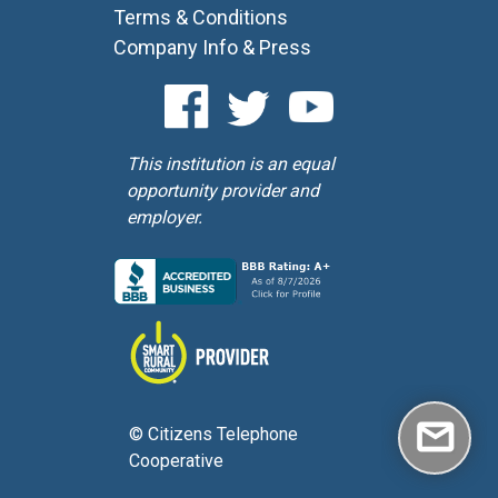
Terms & Conditions
Company Info & Press
This institution is an equal
opportunity provider and
employer.
© Citizens Telephone
Cooperative