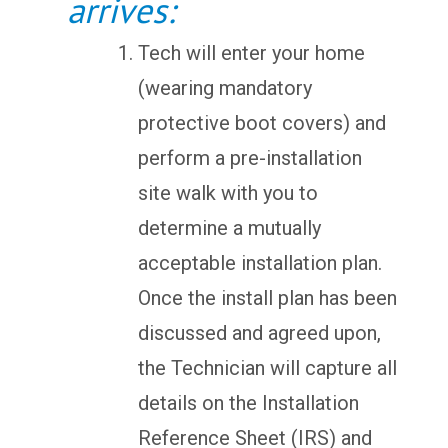
arrives:
Tech will enter your home
(wearing mandatory
protective boot covers) and
perform a pre-installation
site walk with you to
determine a mutually
acceptable installation plan.
Once the install plan has been
discussed and agreed upon,
the Technician will capture all
details on the Installation
Reference Sheet (IRS) and