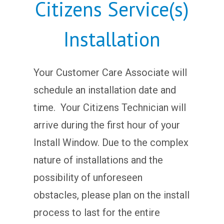
Citizens Service(s)
Installation
Your Customer Care Associate will
schedule an installation date and
time. Your Citizens Technician will
arrive during the first hour of your
Install Window. Due to the complex
nature of installations and the
possibility of unforeseen
obstacles, please plan on the install
process to last for the entire