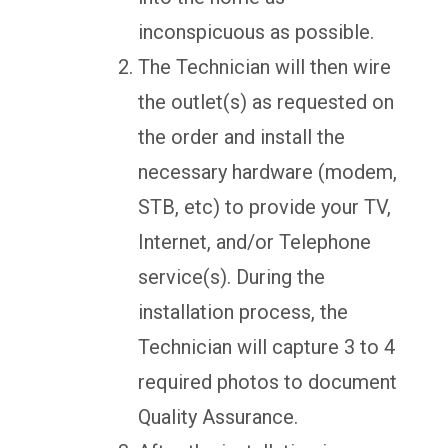
inconspicuous as possible.
The Technician will then wire
the outlet(s) as requested on
the order and install the
necessary hardware (modem,
STB, etc) to provide your TV,
Internet, and/or Telephone
service(s). During the
installation process, the
Technician will capture 3 to 4
required photos to document
Quality Assurance.