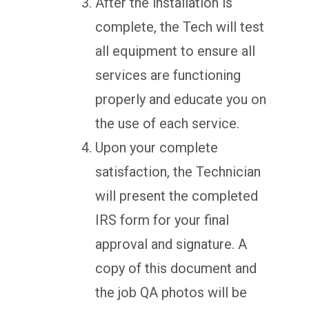
After the installation is
complete, the Tech will test
all equipment to ensure all
services are functioning
properly and educate you on
the use of each service.
Upon your complete
satisfaction, the Technician
will present the completed
IRS form for your final
approval and signature. A
copy of this document and
the job QA photos will be