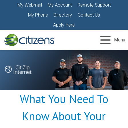
Skip
My Webmail
My Account
Remote Support
to
My Phone
Directory
Contact Us
content
Apply Here
Menu
What You Need To
Know About Your