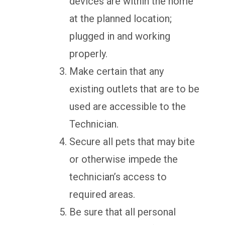
devices are within the home
at the planned location;
plugged in and working
properly.
Make certain that any
existing outlets that are to be
used are accessible to the
Technician.
Secure all pets that may bite
or otherwise impede the
technician’s access to
required areas.
Be sure that all personal