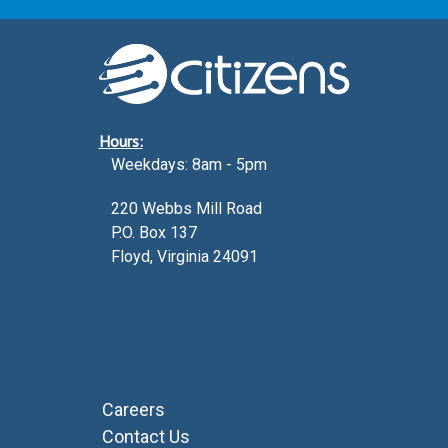
Hours:
Weekdays: 8am - 5pm
220 Webbs Mill Road
P.O. Box 137
Floyd, Virginia 24091
Careers
Contact Us