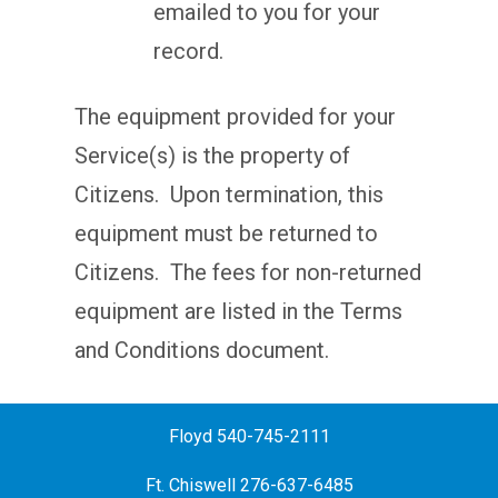
emailed to you for your
record.
The equipment provided for your
Service(s) is the property of
Citizens. Upon termination, this
equipment must be returned to
Citizens. The fees for non-returned
equipment are listed in the Terms
and Conditions document.
Floyd 540-745-2111
Ft. Chiswell 276-637-6485