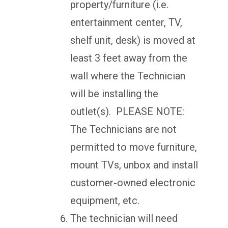
property/furniture (i.e.
entertainment center, TV,
shelf unit, desk) is moved at
least 3 feet away from the
wall where the Technician
will be installing the
outlet(s). PLEASE NOTE:
The Technicians are not
permitted to move furniture,
mount TVs, unbox and install
customer-owned electronic
equipment, etc.
The technician will need