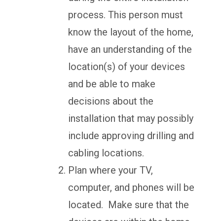
process. This person must
know the layout of the home,
have an understanding of the
location(s) of your devices
and be able to make
decisions about the
installation that may possibly
include approving drilling and
cabling locations.
Plan where your TV,
computer, and phones will be
located. Make sure that the