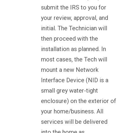
submit the IRS to you for
your review, approval, and
initial. The Technician will
then proceed with the
installation as planned. In
most cases, the Tech will
mount a new Network
Interface Device (NID is a
small grey water-tight
enclosure) on the exterior of
your home/business. All
services will be delivered
into the home as